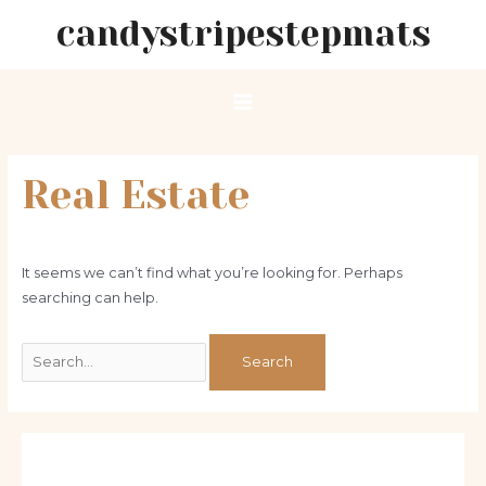
Skip
candystripestepmats
to
content
Main
Menu
Real Estate
It seems we can’t find what you’re looking for. Perhaps
searching can help.
Search
for: