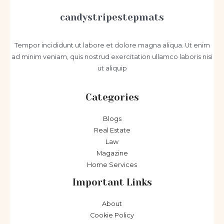
candystripestepmats
Tempor incididunt ut labore et dolore magna aliqua. Ut enim
ad minim veniam, quis nostrud exercitation ullamco laboris nisi
ut aliquip
Categories
Blogs
Real Estate
Law
Magazine
Home Services
Important Links
About
Cookie Policy