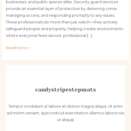
businesses, and public spaces alike. Security guard services
provide an essential layer of protection by deterring crime,
managing access, and responding promptly to any issues.
These professionals do more than just watch—they actively
safeguard people and property, helping create environments
where everyone feels secure. professional […]
Why
Read More »
Security
Guard
Services
Are
Essential
for
candystripestepmats
Safety
and
Tempor incididunt ut labore et dolore magna aliqua. Ut enim
Peace
ad minim veniam, quis nostrud exercitation ullamco laboris nisi
of
ut aliquip
Mind