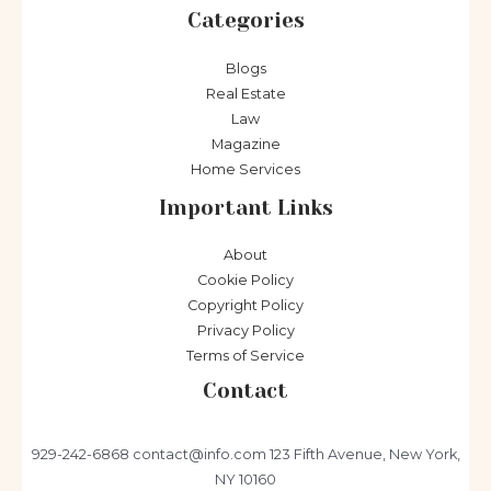
Categories
Blogs
Real Estate
Law
Magazine
Home Services
Important Links
About
Cookie Policy
Copyright Policy
Privacy Policy
Terms of Service
Contact
929-242-6868
contact@info.com
123 Fifth Avenue, New York,
NY 10160