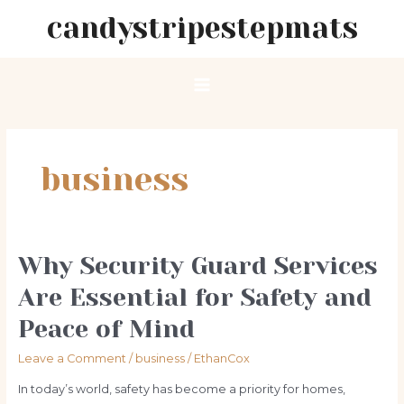
Skip
candystripestepmats
to
content
Main
Menu
business
Why Security Guard Services
Are Essential for Safety and
Peace of Mind
Leave a Comment
/
business
/
EthanCox
In today’s world, safety has become a priority for homes,