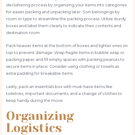
decluttering process by organizing your items into categories
for easier packing and unpacking later. Sort belongings by
room or type to streamline the packing process. Utilize sturdy
boxes and label them clearly to indicate their contents and
destination room.
Pack heavier items at the bottom of boxes and lighter ones on
top to prevent damage. Wrap fragile items in bubble wrap or
packing paper and fill empty spaces with packing peanuts to
secure items in place. Consider using clothing or towels as
extra padding for breakable items.
Lastly, pack an essentials box with must-have items like
toiletries, important documents, and a change of clothes to
keep handy during the move.
Organizing
Logistics