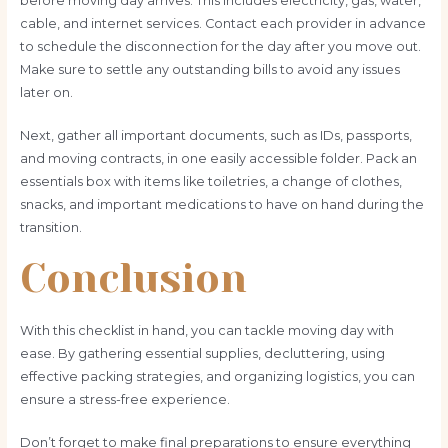
before moving day arrives. This includes electricity, gas, water,
cable, and internet services. Contact each provider in advance
to schedule the disconnection for the day after you move out.
Make sure to settle any outstanding bills to avoid any issues
later on.
Next, gather all important documents, such as IDs, passports,
and moving contracts, in one easily accessible folder. Pack an
essentials box with items like toiletries, a change of clothes,
snacks, and important medications to have on hand during the
transition.
Conclusion
With this checklist in hand, you can tackle moving day with
ease. By gathering essential supplies, decluttering, using
effective packing strategies, and organizing logistics, you can
ensure a stress-free experience.
Don’t forget to make final preparations to ensure everything