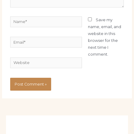
Name*
Save my
name, email, and
website in this
Email*
browser for the
next time I
comment.
Website