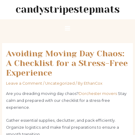
Skip
candystripestepmats
to
content
Main
Menu
Avoiding Moving Day Chaos:
A Checklist for a Stress-Free
Experience
Leave a Comment
/
Uncategorized
/ By
EthanCox
Are you dreading moving day chaos?
Dorchester movers
Stay
calm and prepared with our checklist for a stress-free
experience.
Gather essential supplies, declutter, and pack efficiently.
Organize logistics and make final preparations to ensure a
smooth transition.