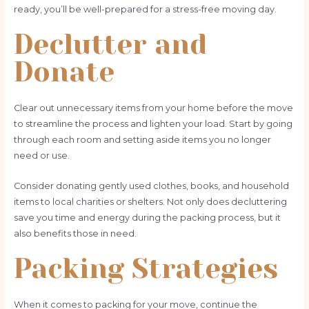
ready, you’ll be well-prepared for a stress-free moving day.
Declutter and
Donate
Clear out unnecessary items from your home before the move
to streamline the process and lighten your load. Start by going
through each room and setting aside items you no longer
need or use.
Consider donating gently used clothes, books, and household
items to local charities or shelters. Not only does decluttering
save you time and energy during the packing process, but it
also benefits those in need.
Packing Strategies
When it comes to packing for your move, continue the