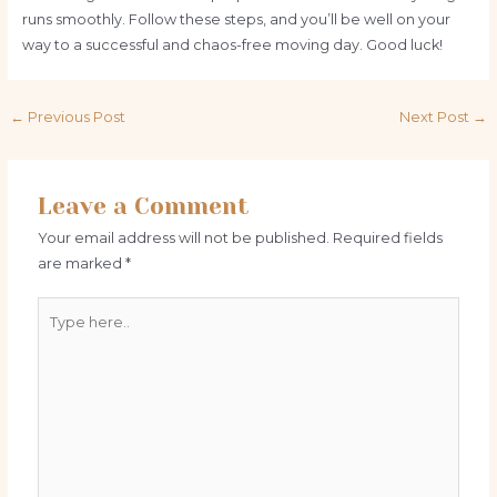
runs smoothly. Follow these steps, and you’ll be well on your
way to a successful and chaos-free moving day. Good luck!
Post
←
Previous Post
Next Post
→
navigation
Leave a Comment
Your email address will not be published.
Required fields
are marked
*
Type
here..