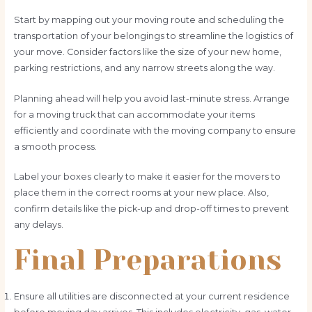
Start by mapping out your moving route and scheduling the
transportation of your belongings to streamline the logistics of
your move. Consider factors like the size of your new home,
parking restrictions, and any narrow streets along the way.
Planning ahead will help you avoid last-minute stress. Arrange
for a moving truck that can accommodate your items
efficiently and coordinate with the moving company to ensure
a smooth process.
Label your boxes clearly to make it easier for the movers to
place them in the correct rooms at your new place. Also,
confirm details like the pick-up and drop-off times to prevent
any delays.
Final Preparations
Ensure all utilities are disconnected at your current residence