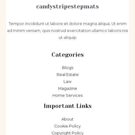
candystripestepmats
Tempor incididunt ut labore et dolore magna aliqua. Ut enim
ad minim veniam, quis nostrud exercitation ullamco laboris nisi
ut aliquip
Categories
Blogs
Real Estate
Law
Magazine
Home Services
Important Links
About
Cookie Policy
Copyright Policy