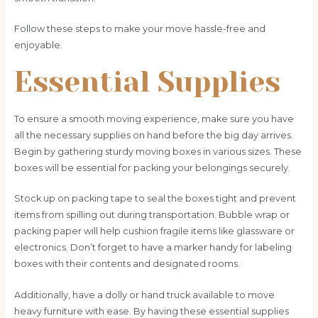
Follow these steps to make your move hassle-free and
enjoyable.
Essential Supplies
To ensure a smooth moving experience, make sure you have
all the necessary supplies on hand before the big day arrives.
Begin by gathering sturdy moving boxes in various sizes. These
boxes will be essential for packing your belongings securely.
Stock up on packing tape to seal the boxes tight and prevent
items from spilling out during transportation. Bubble wrap or
packing paper will help cushion fragile items like glassware or
electronics. Don’t forget to have a marker handy for labeling
boxes with their contents and designated rooms.
Additionally, have a dolly or hand truck available to move
heavy furniture with ease. By having these essential supplies